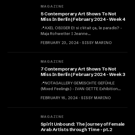
MAGAZINE
5 Contemporary Art Shows To Not
Miss In Berlin | February 2024 - Week 4
📍AXEL OBIGER ‍Et si c'était ça, le paradis? -
Maja Rohwetter I Jeanne…
FEBRUARY 23, 2024 · SISSY MARINO
MAGAZINE
7 Contemporary Art Shows To Not
Miss In Berlin | February 2024 - Week 3
📍NOTAGALLERY GEMISCHTE GEFÜHLE
(Mixed Feelings) - IVAN GETTE Exhibition…
FEBRUARY 16, 2024 · SISSY MARINO
MAGAZINE
Spirit Unbound: The journey of Female
Arab Artists through Time - pt.2