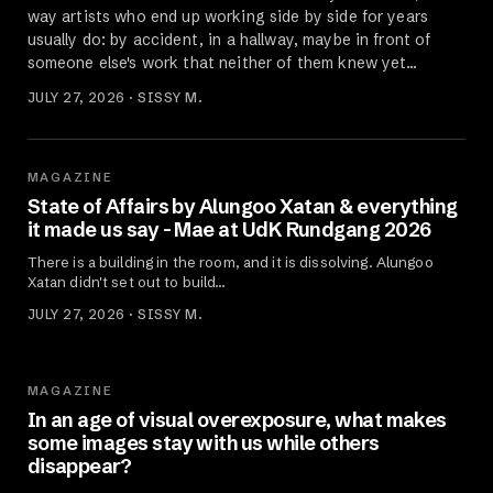
way artists who end up working side by side for years
usually do: by accident, in a hallway, maybe in front of
someone else's work that neither of them knew yet…
JULY 27, 2026 · SISSY M.
MAGAZINE
State of Affairs by Alungoo Xatan & everything
it made us say - Mae at UdK Rundgang 2026
There is a building in the room, and it is dissolving. Alungoo
Xatan didn't set out to build…
JULY 27, 2026 · SISSY M.
MAGAZINE
In an age of visual overexposure, what makes
some images stay with us while others
disappear?