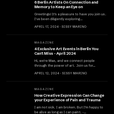
6 Berlin Artists On Connection and
Memory to Keep an Eye on
Greetings! It's a pleasure to have you join us.
I've been diligently exploring…
APRIL 17, 2024 · SISSY MARINO
MAGAZINE
4 Exclusive Art Events in Berlin You
Can't Miss - April 2024
Hi, we're Mae, and we connect people
through the power of art. ‍ Join us for…
APRIL 12, 2024 · SISSY MARINO
MAGAZINE
How Creative Expression Can Change
your Experience of Pain and Trauma
I am not sick. I am broken. But I’m happy to
be alive as long as I can paint. -…