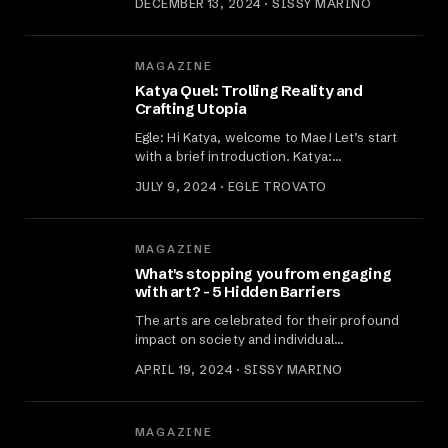
DECEMBER 13, 2024 · SISSY MARINO
MAGAZINE
Katya Quel: Trolling Reality and
Crafting Utopia
Egle: Hi Katya, welcome to Mae! Let’s start
with a brief introduction. Katya:…
JULY 9, 2024 · EGLE TROVATO
MAGAZINE
What's stopping you from engaging
with art? - 5 Hidden Barriers
The arts are celebrated for their profound
impact on society and individual…
APRIL 19, 2024 · SISSY MARINO
MAGAZINE