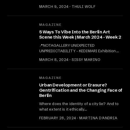
MARCH 9, 2024 · THULI WOLF
MAGAZINE
5 Ways To Vibe Into the Berlin Art
Scene this Week | March 2024 - Week 2
📍NOTAGALLERY UNEXPECTED
UNPREDICTABILITY - KEDIMARI Exhibition
Opening:…
MARCH 8, 2024 · SISSY MARINO
MAGAZINE
Urban Development or Erasure?
Gentrification and the Changing Face of
Berlin
Where does the identity of a city lie? And to
what extent is it ethically…
FEBRUARY 28, 2024 · MARTINA D'ANDRIA