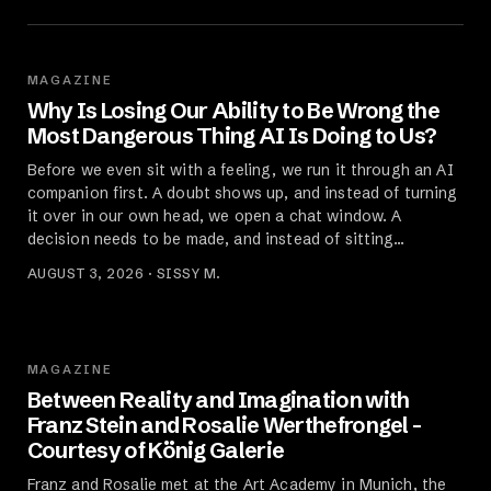
MAGAZINE
Why Is Losing Our Ability to Be Wrong the
Most Dangerous Thing AI Is Doing to Us?
Before we even sit with a feeling, we run it through an AI
companion first. A doubt shows up, and instead of turning
it over in our own head, we open a chat window. A
decision needs to be made, and instead of sitting…
AUGUST 3, 2026 · SISSY M.
MAGAZINE
Between Reality and Imagination with
Franz Stein and Rosalie Werthefrongel -
Courtesy of König Galerie
Franz and Rosalie met at the Art Academy in Munich, the