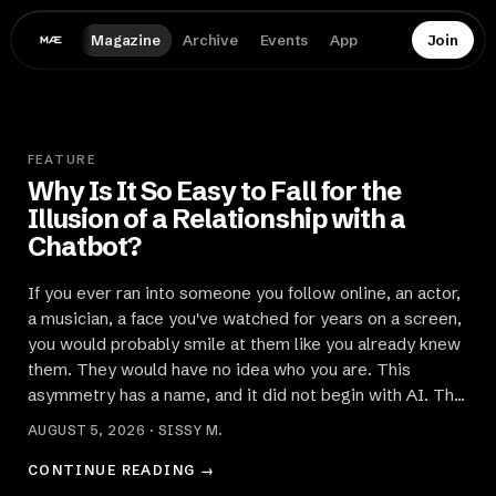
Magazine
Archive
Events
App
Join
FEATURE
Why Is It So Easy to Fall for the
Illusion of a Relationship with a
Chatbot?
If you ever ran into someone you follow online, an actor,
a musician, a face you've watched for years on a screen,
you would probably smile at them like you already knew
them. They would have no idea who you are. This
asymmetry has a name, and it did not begin with AI. The
Illusi
AUGUST 5, 2026 · SISSY M.
CONTINUE READING →