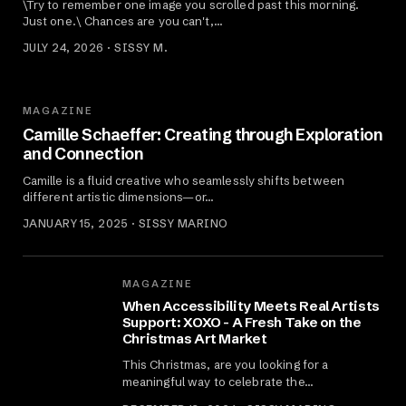
\Try to remember one image you scrolled past this morning.
Just one.\ Chances are you can't,…
JULY 24, 2026 · SISSY M.
MAGAZINE
Camille Schaeffer: Creating through Exploration
and Connection
Camille is a fluid creative who seamlessly shifts between
different artistic dimensions—or…
JANUARY 15, 2025 · SISSY MARINO
MAGAZINE
When Accessibility Meets Real Artists
Support: XOXO - A Fresh Take on the
Christmas Art Market
This Christmas, are you looking for a
meaningful way to celebrate the…