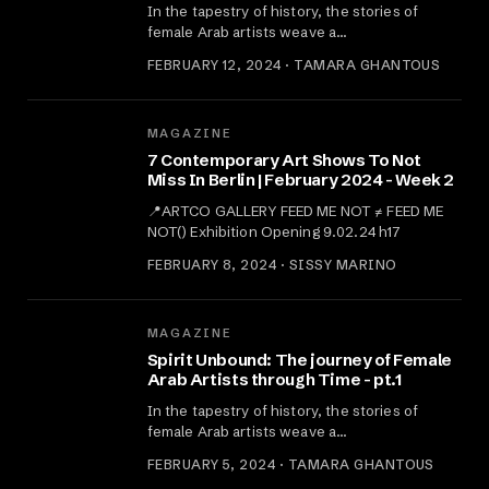
In the tapestry of history, the stories of
female Arab artists weave a…
FEBRUARY 12, 2024 · TAMARA GHANTOUS
MAGAZINE
7 Contemporary Art Shows To Not
Miss In Berlin | February 2024 - Week 2
📍ARTCO GALLERY FEED ME NOT ≠ FEED ME
NOT() Exhibition Opening 9.02.24 h17
FEBRUARY 8, 2024 · SISSY MARINO
MAGAZINE
Spirit Unbound: The journey of Female
Arab Artists through Time - pt.1
In the tapestry of history, the stories of
female Arab artists weave a…
FEBRUARY 5, 2024 · TAMARA GHANTOUS